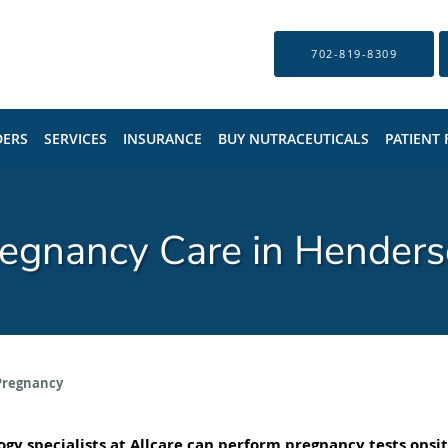
702-819-8309
DERS
SERVICES
INSURANCE
BUY NUTRACEUTICALS
PATIENT
egnancy Care in Hender
Pregnancy
gy specialists
at Allcare can perform pregnancy tests onsit