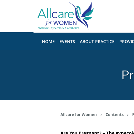
Skip to main content
HOME
EVENTS
ABOUT PRACTICE
PROVI
Pr
Allcare for Women
Contents
Are You Pregnant?
– The
gynecolo