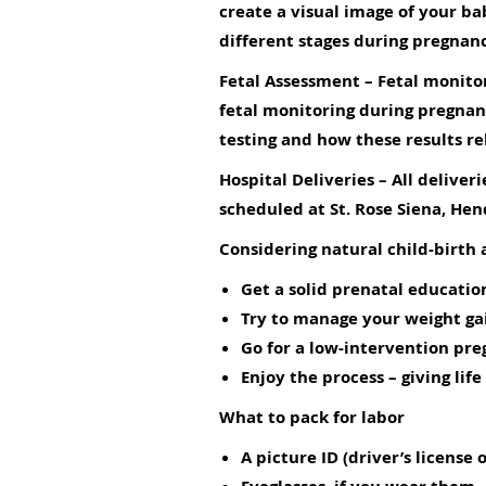
create a visual image of your ba
different stages during pregnan
Fetal Assessment
– Fetal monitor
fetal monitoring during pregnanc
testing and how these results re
Hospital Deliveries
– All deliver
scheduled at St. Rose Siena, He
Considering natural child-birth a
Get a solid prenatal education
Try to manage your weight gain
Go for a low-intervention pre
Enjoy the process – giving life 
What to pack for labor
A picture ID (driver’s license