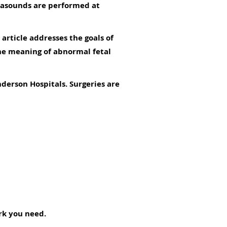
ltrasounds are performed at
 article addresses the goals of
the meaning of abnormal fetal
nderson Hospitals. Surgeries are
ork you need.