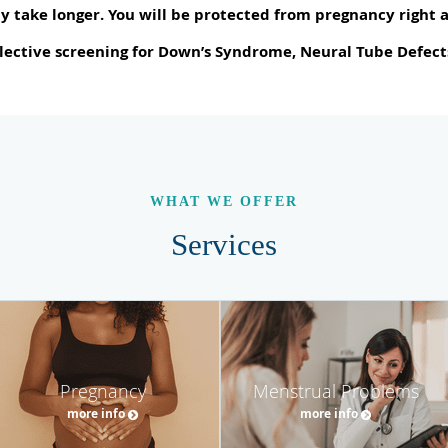
y take longer. You will be protected from pregnancy right 
lective screening for Down’s Syndrome, Neural Tube Defects
WHAT WE OFFER
Services
Pregnancy
Menstrual Problems
more info
more info