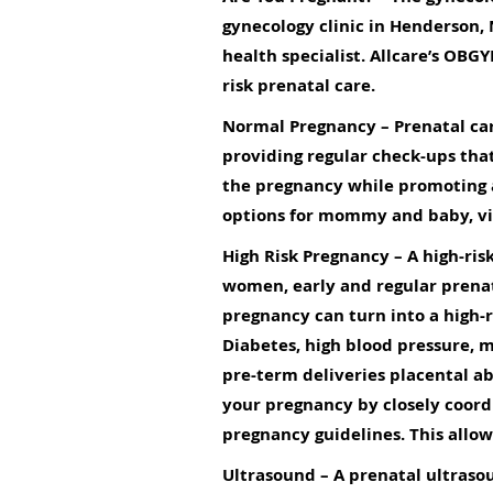
gynecology clinic in Henderson,
health specialist. Allcare’s OBG
risk prenatal care.
Normal Pregnancy
– Prenatal car
providing regular check-ups tha
the pregnancy while promoting
options for mommy and baby, vis
High Risk Pregnancy
– A high-ris
women, early and regular prena
pregnancy can turn into a high-r
Diabetes, high blood pressure, m
pre-term deliveries placental a
your pregnancy by closely coord
pregnancy guidelines. This allo
Ultrasound
– A prenatal ultrasou