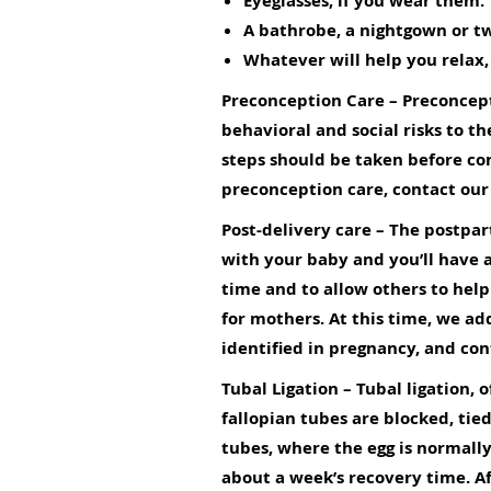
Eyeglasses, if you wear them.
A bathrobe, a nightgown or tw
Whatever will help you relax,
Preconception Care
– Preconcept
behavioral and social risks to
steps should be taken before co
preconception care,
contact our
Post-delivery care
– The postpart
with your baby and you’ll have a
time and to allow others to help 
for mothers. At this time, we ad
identified in pregnancy, and con
Tubal Ligation
– Tubal ligation, 
fallopian tubes are blocked, tied
tubes, where the egg is normally 
about a week’s recovery time. Af