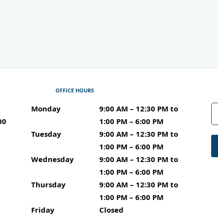
OFFICE HOURS
Monday
9:00 AM – 12:30 PM to 1:00 PM – 6:00 PM
9:00 AM – 12:30 PM to
00
1:00 PM – 6:00 PM
Tuesday
9:00 AM – 12:30 PM to 1:00 PM – 6:00 PM
9:00 AM – 12:30 PM to
1:00 PM – 6:00 PM
Wednesday
9:00 AM – 12:30 PM to 1:00 PM – 6:00 P
9:00 AM – 12:30 PM to
1:00 PM – 6:00 PM
Thursday
9:00 AM – 12:30 PM to 1:00 PM – 6:00 PM
9:00 AM – 12:30 PM to
1:00 PM – 6:00 PM
Friday
Closed
Closed