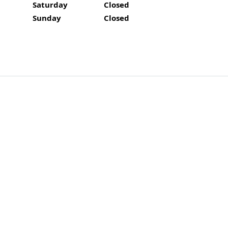
Saturday
Closed
Closed
Sunday
Closed
Closed