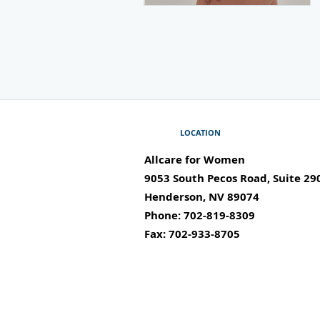
LOCATION
Allcare for Women
9053 South Pecos Road, Suite 29
Henderson
,
NV
89074
Phone:
702-819-8309
Fax:
702-933-8705