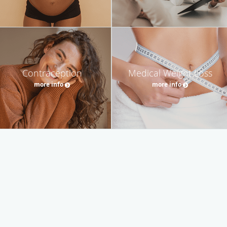
Contraception
Medical Weight Loss
more info
more info