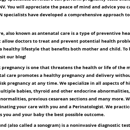
 NV. You will appreciate the peace of mind and advice you 
YN specialists have developed a comprehensive approach to 
e, also known as antenatal care is a type of preventive hea
t allow doctors to treat and prevent potential health prob
 a
healthy lifestyle
that benefits both mother and child. To
it our blog!
k pregnancy is one that threatens the health or life of the 
tal care promotes a healthy pregnancy and delivery withou
isk pregnancy at any time. We specialize in all aspects of h
ultiple babies, thyroid and other endocrine abnormalities,
bnormalities, previous cesarean sections and many more. W
inating your care with you and a Perinatologist. We practi
ws you and your baby the best possible outcome.
nd (also called a sonogram) is a noninvasive diagnostic tes