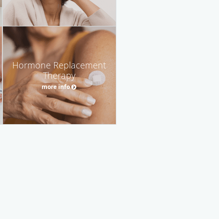
Hormone Replacement
Therapy
more info