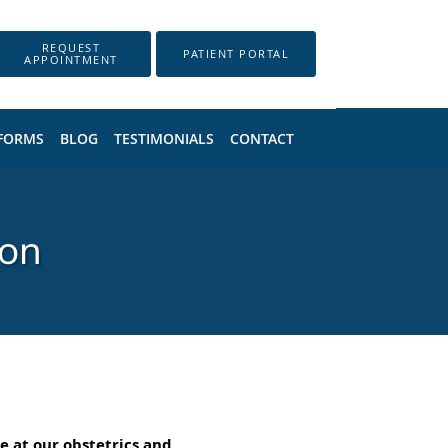
REQUEST
PATIENT PORTAL
APPOINTMENT
 FORMS
BLOG
TESTIMONIALS
CONTACT
son
e at our obstetrics and