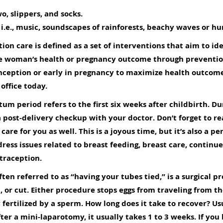
o, slippers, and socks.
 i.e., music, soundscapes of rainforests, beachy waves or h
ion care is defined as a set of interventions that aim to i
 the woman’s health or pregnancy outcome through prevent
nception or early in pregnancy to maximize health outcome
 office today
.
um period refers to the first six weeks after childbirth. Du
 post-delivery checkup with your doctor. Don’t forget to real
care for you as well. This is a joyous time, but it’s also a 
dress issues related to breast feeding, breast care, continu
traception.
often referred to as “having your tubes tied,” is a surgical
, or cut. Either procedure stops eggs from traveling from th
fertilized by a sperm. How long does it take to recover? Usua
ter a mini-laparotomy, it usually takes 1 to 3 weeks. If yo