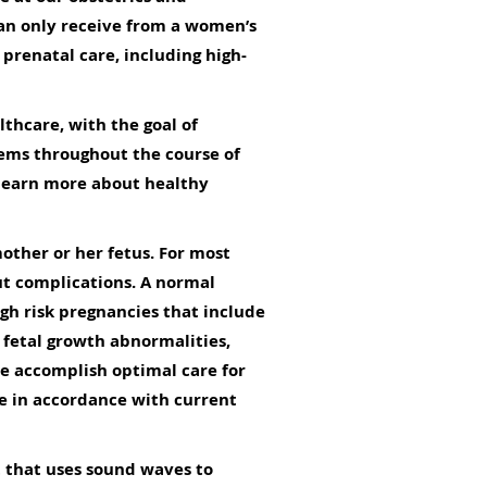
can only receive from a women’s
prenatal care, including high-
lthcare, with the goal of
lems throughout the course of
 learn more about healthy
mother or her fetus. For most
t complications. A normal
igh risk pregnancies that include
 fetal growth abnormalities,
e accomplish optimal care for
ce in accordance with current
t that uses sound waves to