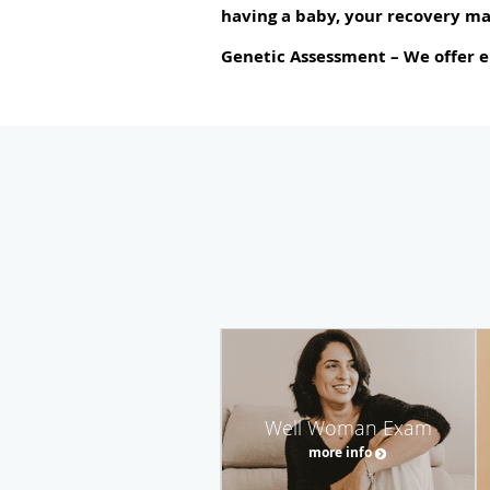
having a baby, your recovery ma
Genetic Assessment
– We offer e
Well Woman Exam
more info