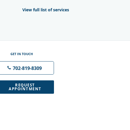
View full list of services
GET IN TOUCH
702-819-8309
REQUEST
APPOINTMENT
M