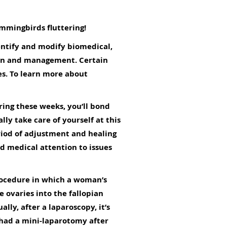
ummingbirds fluttering!
dentify and modify biomedical,
ion and management. Certain
s. To learn more about
ring these weeks, you’ll bond
ly take care of yourself at this
period of adjustment and healing
ed medical attention to issues
 procedure in which a woman’s
e ovaries into the fallopian
lly, after a laparoscopy, it’s
u had a mini-laparotomy after