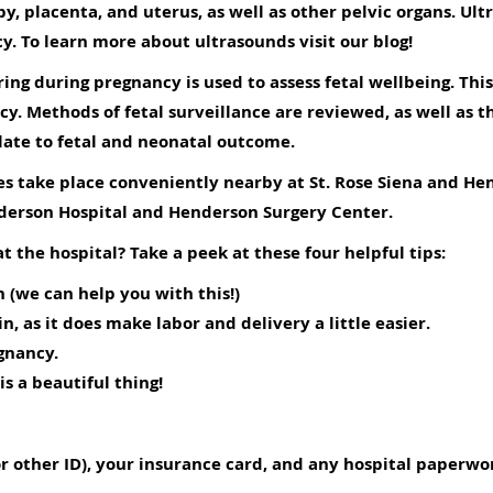
by, placenta, and uterus, as well as other pelvic organs. U
cy. To learn more about ultrasounds visit our
blog
!
ing during pregnancy is used to assess fetal wellbeing. This
y. Methods of fetal surveillance are reviewed, as well as 
late to fetal and neonatal outcome.
ies take place conveniently nearby at St. Rose Siena and He
nderson Hospital and Henderson Surgery Center.
t the hospital? Take a peek at these four helpful tips:
 (we can help you with this!)
, as it does make labor and delivery a little easier.
gnancy.
is a beautiful thing!
 or other ID), your insurance card, and any hospital paperw