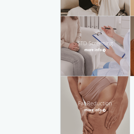
STD Screening
more info
Fat Reduction
more info