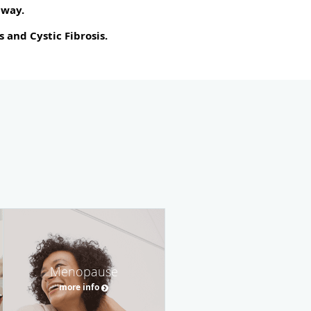
away.
 and Cystic Fibrosis.
Menopause
more info