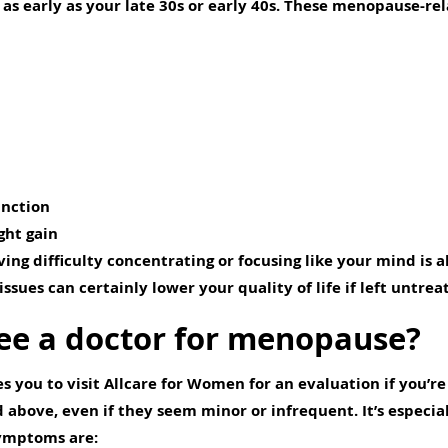
as early as your late 30s or early 40s. These menopause-r
unction
ht gain
ving difficulty concentrating or focusing like your mind is 
ssues can certainly lower your quality of life if left untrea
ee a doctor for menopause?
s you to visit Allcare for Women for an evaluation if you’r
ove, even if they seem minor or infrequent. It’s especial
ymptoms are: