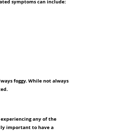
elated symptoms can include:
always foggy. While not always
ted.
e experiencing any of the
ly important to have a