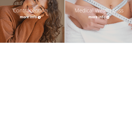
Contraception
Medical Weight Loss
more info
more info