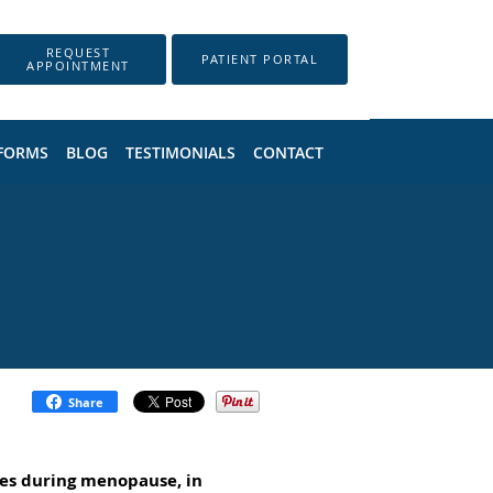
REQUEST
PATIENT PORTAL
APPOINTMENT
 FORMS
BLOG
TESTIMONIALS
CONTACT
Share
es during menopause, in