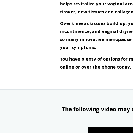
helps revitalize your vaginal ar
tissues, new tissues and collagen
Over time as tissues build up, 
incontinence, and vaginal dryne
so many innovative menopause tr
your symptoms.
You have plenty of options for
online or over the phone today.
The following video may c