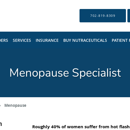
702-819-8309
DERS
SERVICES
INSURANCE
BUY NUTRACEUTICALS
PATIENT
Menopause Specialist
Menopause
n
Roughly 40% of women suffer from hot flash