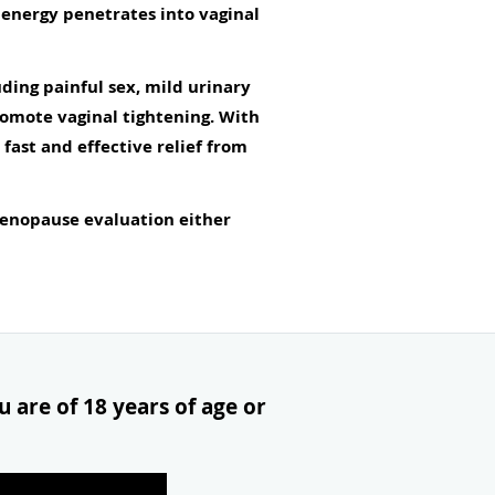
y energy penetrates into vaginal
ding painful sex, mild urinary
omote vaginal tightening. With
ast and effective relief from
enopause evaluation either
 are of 18 years of age or