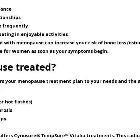
mance
tionships
e frequently
ating in enjoyable activities
 with menopause can increase your risk of bone loss (osteop
re for Women as soon as your symptoms begin.
se treated?
ors your menopause treatment plan to your needs and the 
:
r hot flashes)
orosis
apy
 offers Cynosure® TempSure™ Vitalia treatments. This radi