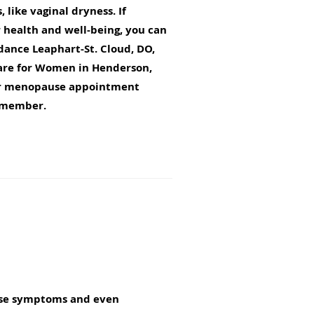
 like vaginal dryness. If
r health and well-being, you can
ance Leaphart-St. Cloud, DO,
are for Women in Henderson,
ur menopause appointment
m member.
ause symptoms and even