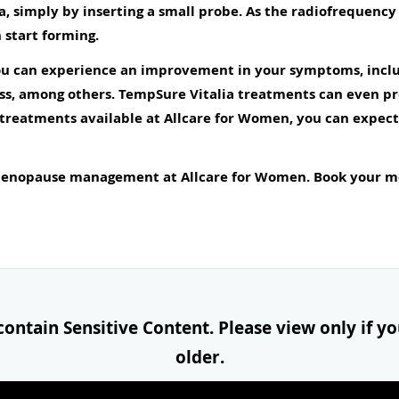
ea, simply by inserting a small probe. As the radiofrequenc
 start forming.
you can experience an improvement in your symptoms, inclu
ss, among others. TempSure Vitalia treatments can even pr
eatments available at Allcare for Women, you can expect f
 menopause management at Allcare for Women. Book your m
ontain Sensitive Content. Please view only if you
older.