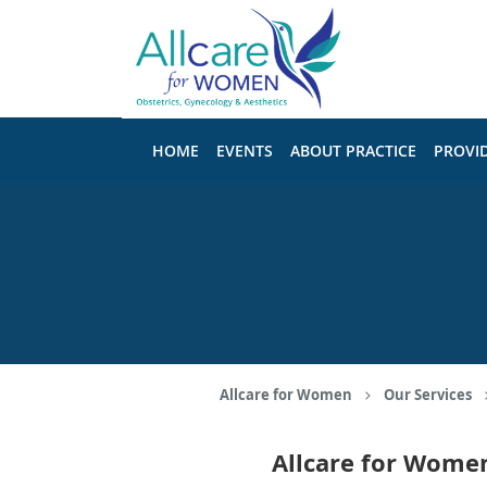
Skip to main content
HOME
EVENTS
ABOUT PRACTICE
PROVI
Allcare for Women
Our Services
Allcare for Wome