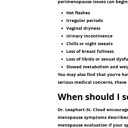
perimenopause issues can begin 
Hot flashes
Irregular periods
Vaginal dryness
Urinary incontinence
Chills or night sweats
Loss of breast fullness
Loss of libido or sexual dysf
Slowed metabolism and weig
You may also find that you’re ha
serious medical concerns, these i
When should I s
Dr. Leaphart-St. Cloud encourage
menopause symptoms described ab
menopause evaluation if your s