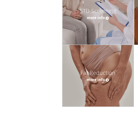
STD Screening
more info
Fat Reduction
more info