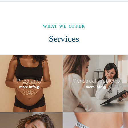
WHAT WE OFFER
Services
Pregnancy
Menstrual Problems
more info
more info