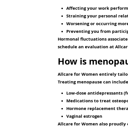
Affecting your work perfor
Straining your personal rela
Worsening or occurring mor
Preventing you from particip
Hormonal fluctuations associated
schedule an evaluation at Allca
How is menopau
Allcare for Women entirely tail
Treating menopause can include
Low-dose antidepressants (fo
Medications to treat osteop
Hormone replacement ther
Vaginal estrogen
Allcare for Women also proudly