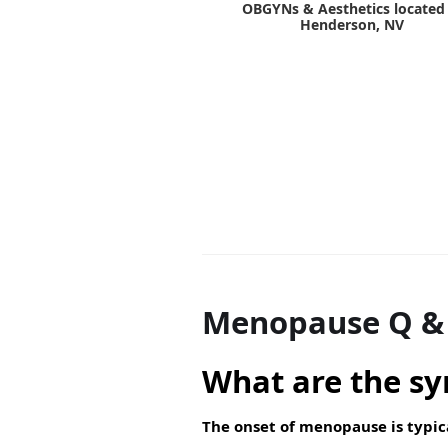
OBGYNs & Aesthetics located 
Henderson, NV
Menopause Q &
What are the s
The onset of menopause is typic