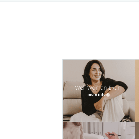
Well Woman Exam
more info