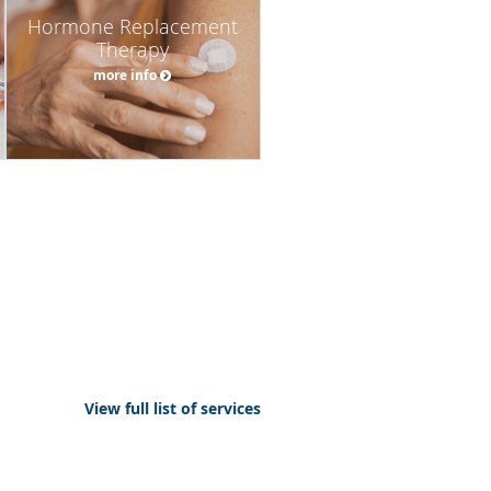
Hormone Replacement
Therapy
more info
View full list of services