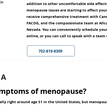
in
addition to other uncomfortable side effects,
menopause issues are starting to affect you
receive comprehensive treatment with Cand
FACOG, and the compassionate team at Allc
Nevada. You can conveniently schedule yo
online, or you can call to speak with a tea
702-819-8309
 A
ymptoms of menopause?
ally right around age 51 in the United States, but menop