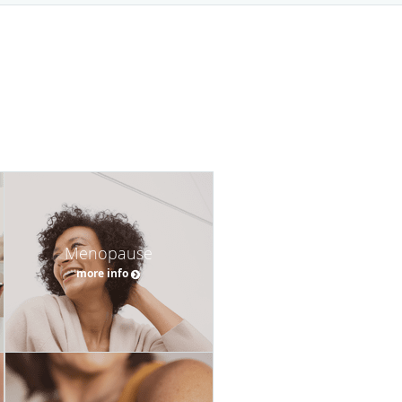
Menopause
more info