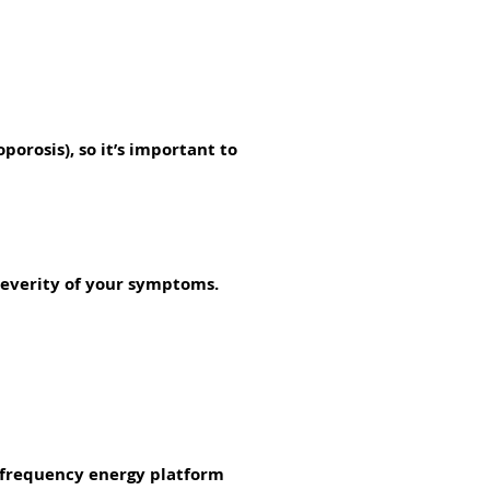
orosis), so it’s important to
severity of your symptoms.
ofrequency energy platform