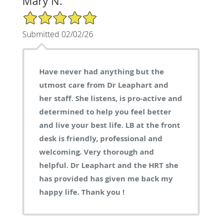
Mary N.
5/5 Star Rating
Submitted 02/02/26
Have never had anything but the
utmost care from Dr Leaphart and
her staff. She listens, is pro-active and
determined to help you feel better
and live your best life. LB at the front
desk is friendly, professional and
welcoming. Very thorough and
helpful. Dr Leaphart and the HRT she
has provided has given me back my
happy life. Thank you !