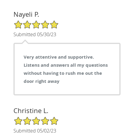
Nayeli P.
5/5 Star Rating
Submitted 05/30/23
Very attentive and supportive.
Listens and answers all my questions
without having to rush me out the
door right away
Christine L.
5/5 Star Rating
Submitted 05/02/23