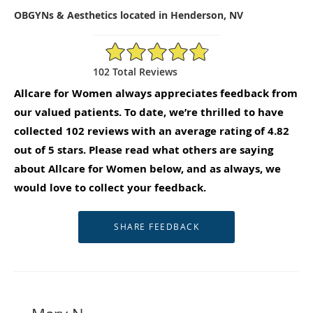
OBGYNs & Aesthetics located in Henderson, NV
4.82/5 Star Rating
102 Total Reviews
Allcare for Women always appreciates feedback from
our valued patients. To date, we’re thrilled to have
collected
102
reviews with an average rating of
4.82
out of 5 stars. Please read what others are saying
about Allcare for Women below, and as always, we
would love to collect your feedback.