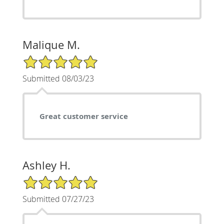
Malique M.
5/5 Star Rating
Submitted 08/03/23
Great customer service
Ashley H.
5/5 Star Rating
Submitted 07/27/23