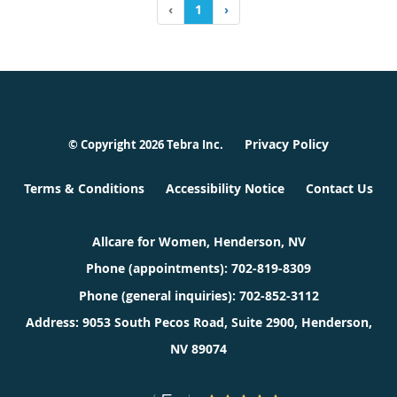
‹
1
›
Privacy Policy
© Copyright 2026
Tebra Inc
.
Terms & Conditions
Accessibility Notice
Contact Us
Allcare for Women, Henderson, NV
Phone (appointments):
702-819-8309
Phone (general inquiries): 702-852-3112
Address:
9053 South Pecos Road, Suite 2900,
Henderson
,
NV
89074