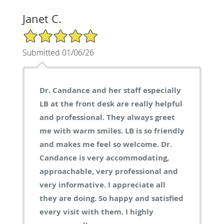
Janet C.
5/5 Star Rating
Submitted 01/06/26
Dr. Candance and her staff especially
LB at the front desk are really helpful
and professional. They always greet
me with warm smiles. LB is so friendly
and makes me feel so welcome. Dr.
Candance is very accommodating,
approachable, very professional and
very informative. I appreciate all
they are doing. So happy and satisfied
every visit with them. I highly