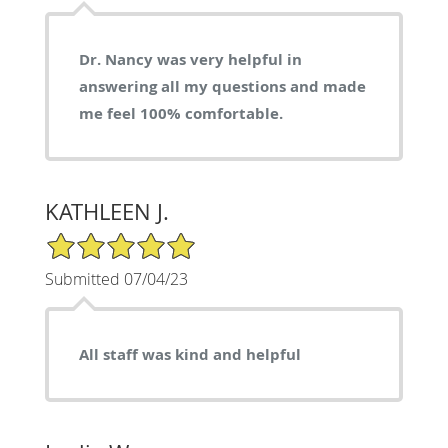
Dr. Nancy was very helpful in
answering all my questions and made
me feel 100% comfortable.
KATHLEEN J.
5/5 Star Rating
Submitted 07/04/23
All staff was kind and helpful