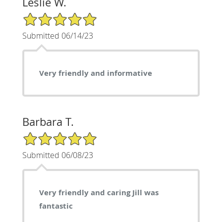
Leslie W.
5/5 Star Rating
Submitted 06/14/23
Very friendly and informative
Barbara T.
5/5 Star Rating
Submitted 06/08/23
Very friendly and caring Jill was
fantastic