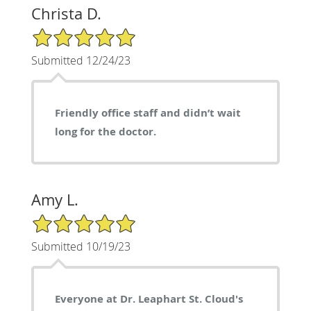
Christa D.
5/5 Star Rating
Submitted 12/24/23
Friendly office staff and didn’t wait
long for the doctor.
Amy L.
5/5 Star Rating
Submitted 10/19/23
Everyone at Dr. Leaphart St. Cloud's