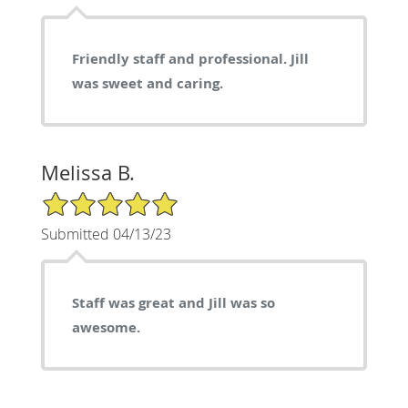
Friendly staff and professional. Jill
was sweet and caring.
Melissa B.
5/5 Star Rating
Submitted 04/13/23
Staff was great and Jill was so
awesome.