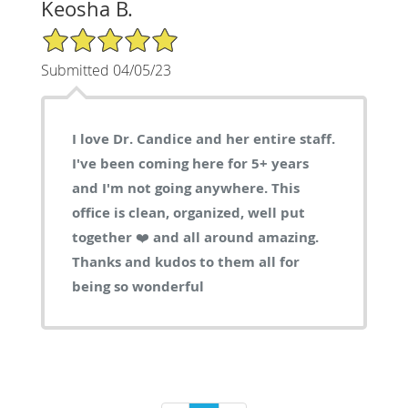
Keosha B.
5/5 Star Rating
Submitted 04/05/23
I love Dr. Candice and her entire staff.
I've been coming here for 5+ years
and I'm not going anywhere. This
office is clean, organized, well put
together ❤️ and all around amazing.
Thanks and kudos to them all for
being so wonderful