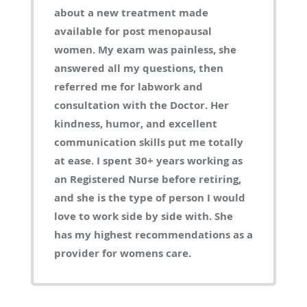
about a new treatment made
available for post menopausal
women. My exam was painless, she
answered all my questions, then
referred me for labwork and
consultation with the Doctor. Her
kindness, humor, and excellent
communication skills put me totally
at ease. I spent 30+ years working as
an Registered Nurse before retiring,
and she is the type of person I would
love to work side by side with. She
has my highest recommendations as a
provider for womens care.