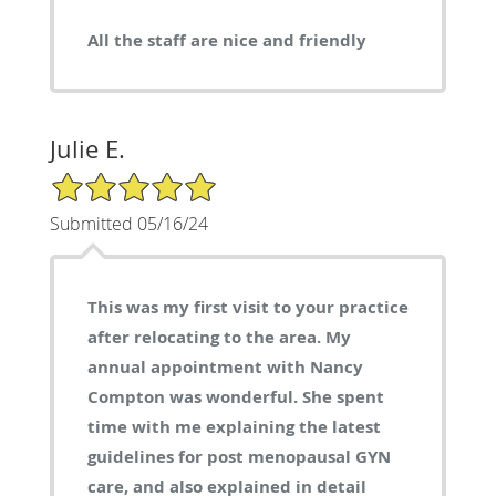
All the staff are nice and friendly
Julie E.
5/5 Star Rating
Submitted 05/16/24
This was my first visit to your practice
after relocating to the area. My
annual appointment with Nancy
Compton was wonderful. She spent
time with me explaining the latest
guidelines for post menopausal GYN
care, and also explained in detail