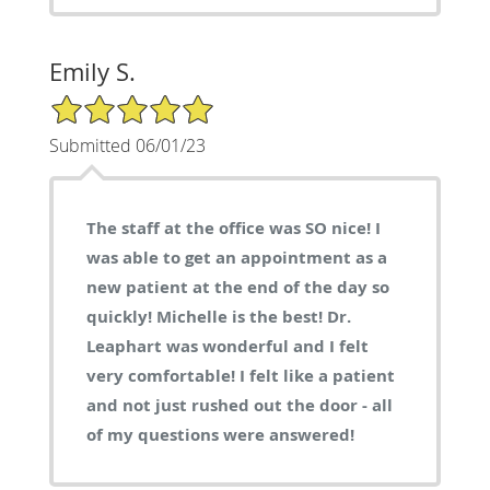
Emily S.
5/5 Star Rating
Submitted 06/01/23
The staff at the office was SO nice! I
was able to get an appointment as a
new patient at the end of the day so
quickly! Michelle is the best! Dr.
Leaphart was wonderful and I felt
very comfortable! I felt like a patient
and not just rushed out the door - all
of my questions were answered!