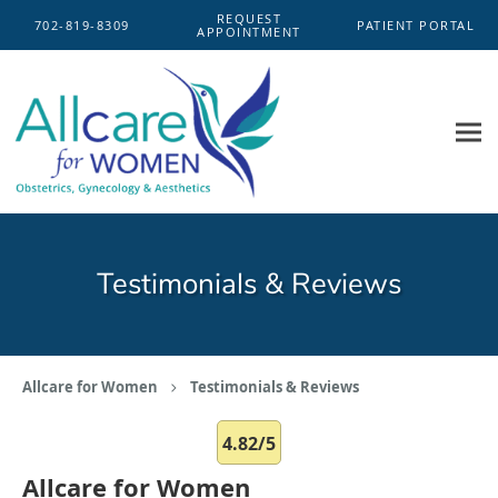
Skip to main content
REQUEST
702-819-8309
PATIENT PORTAL
APPOINTMENT
Testimonials & Reviews
Allcare for Women
Testimonials & Reviews
4.82/5
Allcare for Women