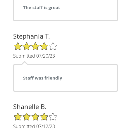
The staff is great
Stephania T.
4/5 Star Rating
Submitted 07/20/23
Staff was friendly
Shanelle B.
4/5 Star Rating
Submitted 07/12/23