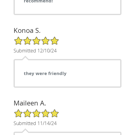
recommend!
Konoa S.
5/5 Star Rating
Submitted 12/10/24
they were friendly
Maileen A.
5/5 Star Rating
Submitted 11/14/24