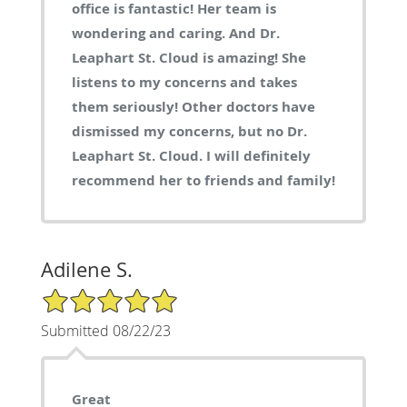
office is fantastic! Her team is
wondering and caring. And Dr.
Leaphart St. Cloud is amazing! She
listens to my concerns and takes
them seriously! Other doctors have
dismissed my concerns, but no Dr.
Leaphart St. Cloud. I will definitely
recommend her to friends and family!
Adilene S.
5/5 Star Rating
Submitted 08/22/23
Great